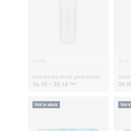
500 ML
40 FL.
Hydrate the World glass bottle with metal cap
Coral
16.10 – 20.10
20.0
EUR
Not in stock
Not i