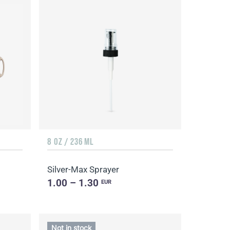
8 OZ / 236 ML
Silver-Max Sprayer
1.00 – 1.30
EUR
Not in stock