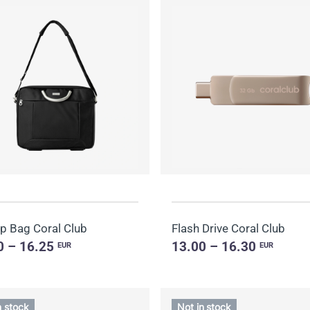
p Bag Coral Club
Flash Drive Coral Club
0 – 16.25
13.00 – 16.30
EUR
EUR
n stock
Not in stock