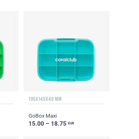
195X145X40 MM
GoBox Maxi
15.00 – 18.75
EUR