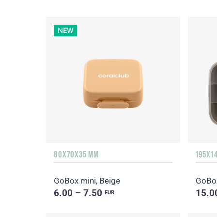
NEW
80X70X35 MM
195X1
GoBox mini, Beige
GoBox
6.00 – 7.50
15.0
EUR