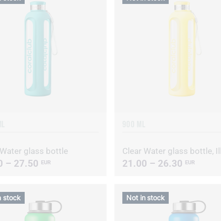
ML
900 ML
 Water glass bottle
0 – 27.50
21.00 – 26.30
EUR
EUR
n stock
Not in stock