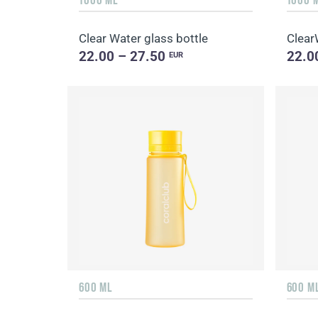
Clear Water glass bottle
Clear
22.00 – 27.50
22.0
EUR
600 ML
600 M