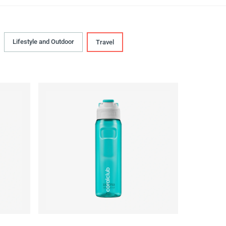
Lifestyle and Outdoor
Travel