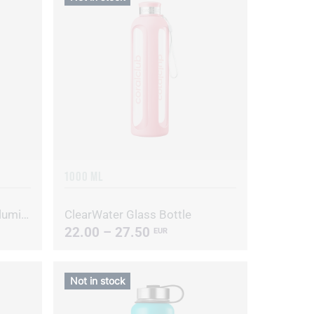
1000 ML
Clear Water glass bottle, Illuminating yellow
ClearWater Glass Bottle
22.00 – 27.50
EUR
Not in stock