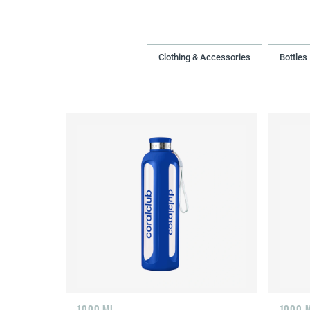
Clothing & Accessories
Bottles
1000 ML
1000 