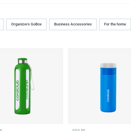
Organizers GoBox
Business Accessories
For the home
ML
500 ML