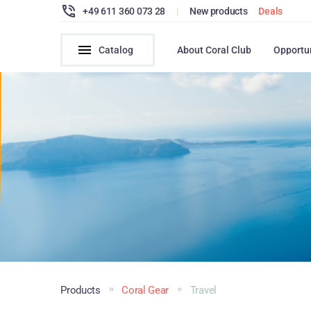
+49 611 360 073 28
|
New products
Deals
Catalog
About Coral Club
Opportu
Products
Coral Gear
Travel