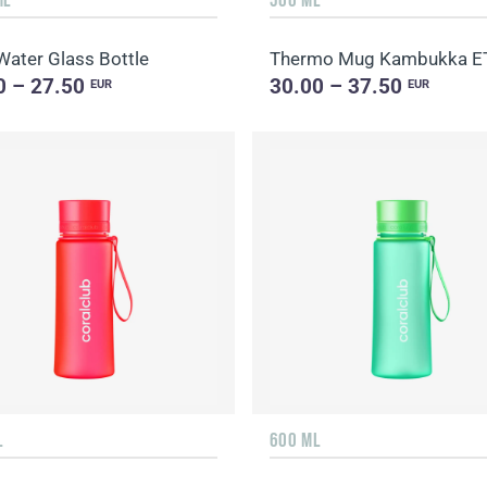
Water Glass Bottle
0 – 27.50
30.00 – 37.50
EUR
EUR
L
600 ML