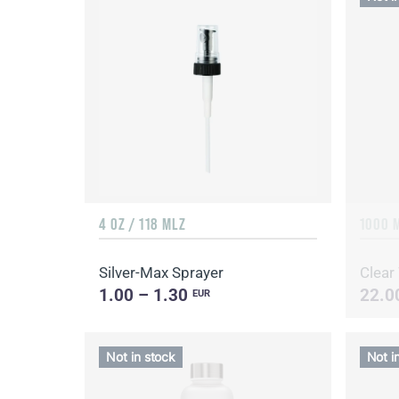
4 OZ / 118 MLZ
1000 
Silver-Max Sprayer
Clear
1.00 – 1.30
22.0
EUR
Not in stock
Not i