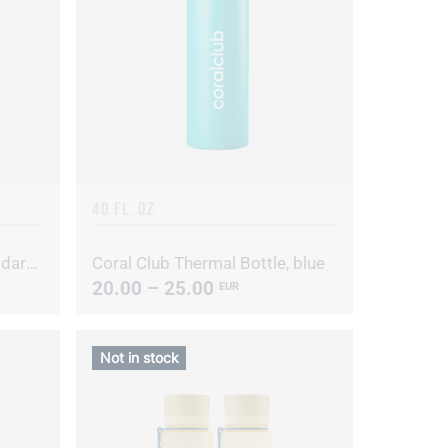
40 FL. OZ
Coral Club Thermal Bottle, dark blue
Coral Club Thermal Bottle, blue
20.00 – 25.00
EUR
Not in stock