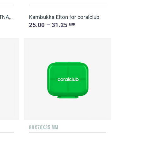
Thermo Mug Kambukka ETNA, blue
Kambukka Elton for coralclub
25.00 – 31.25
EUR
80X70X35 MM