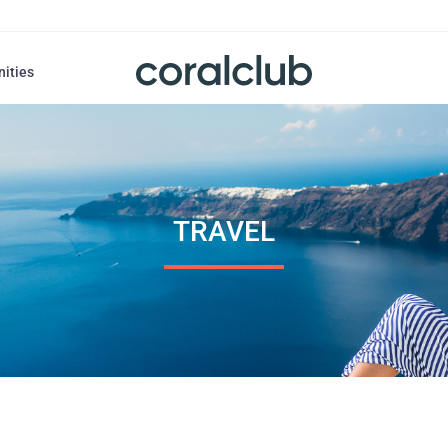
nities
TRAVEL