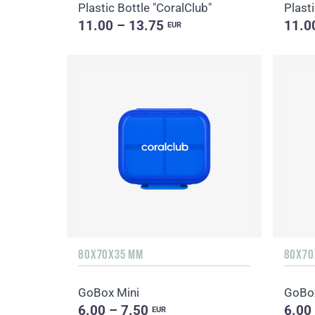
Plastic Bottle "CoralClub"
Plasti
11.00 – 13.75
11.0
EUR
80X70X35 MM
80X70
GoBox Mini
GoBox
6.00 – 7.50
6.00
EUR