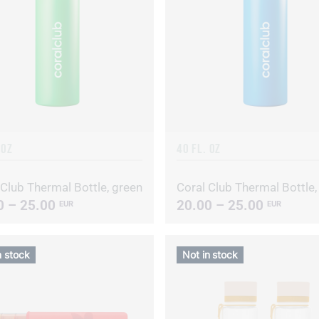
 OZ
40 FL. OZ
 Club Thermal Bottle, green
0 – 25.00
20.00 – 25.00
EUR
EUR
n stock
Not in stock