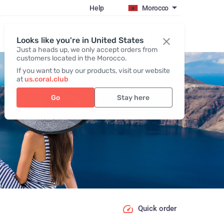
Help
Morocco
Register / Login
Looks like you're in United States
Just a heads up, we only accept orders from
customers located in the Morocco.
If you want to buy our products, visit our website
at
us.coral.club
Go
Stay here
Quick order