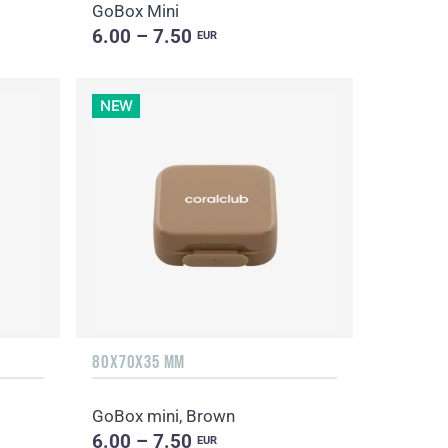
GoBox Mini
6.00 – 7.50
EUR
NEW
80X70X35 MM
GoBox mini, Brown
6.00 – 7.50
EUR