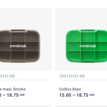
45X40 MM
195X145X40 MM
 maxi, Smoke
GoBox Maxi
0 – 18.75
15.00 – 18.75
EUR
EUR