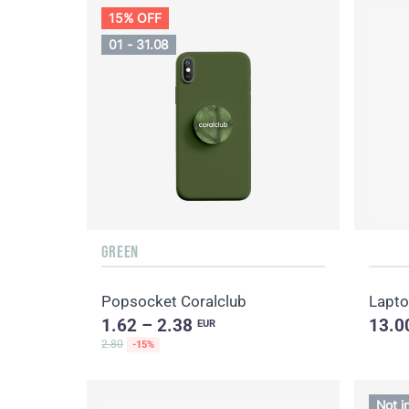
15% OFF
01 - 31.08
GREEN
Popsocket Coralclub
Lapto
1.62 – 2.38
13.0
EUR
2.80
-15%
Not i