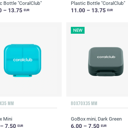
c Bottle "CoralClub"
Plastic Bottle "CoralClub"
0 – 13.75
11.00 – 13.75
EUR
EUR
NEW
X35 MM
80X70X35 MM
 Mini
GoBox mini, Dark Green
 – 7.50
6.00 – 7.50
EUR
EUR