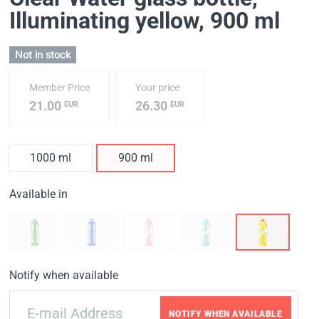
Illuminating yellow
, 900 ml
Not in stock
Member Price
Your price
21.00
26.30
EUR
EUR
1000 ml
900 ml
Available in
Notify when available
NOTIFY WHEN AVAILABLE