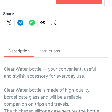
Share
Description
Instructions
Clear Water bottle — your convenient, useful
and stylish accessory for everyday use.
Clear Water bottle is made of high-quality
borosilicate glass and will be a reliable
companion on trips and travels.
The thickened silicone case secures the bottle