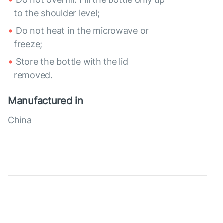
to the shoulder level;
Do not heat in the microwave or
freeze;
Store the bottle with the lid
removed.
Manufactured in
China