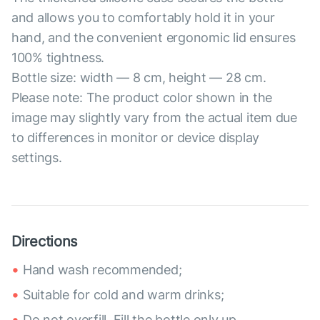
and allows you to comfortably hold it in your
hand, and the convenient ergonomic lid ensures
100% tightness.
Bottle size: width — 8 cm, height — 28 cm.
Please note: The product color shown in the
image may slightly vary from the actual item due
to differences in monitor or device display
settings.
Directions
Hand wash recommended;
Suitable for cold and warm drinks;
Do not overfill. Fill the bottle only up