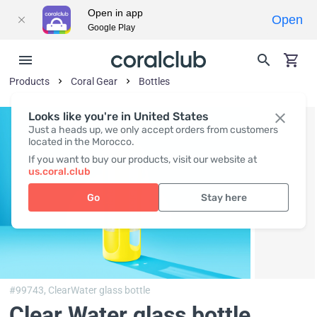
Open in app
Open
Google Play
Products
Coral Gear
Bottles
Looks like you're in United States
Just a heads up, we only accept orders from customers
located in the Morocco.
If you want to buy our products, visit our website at
us.coral.club
Go
Stay here
#99743,
ClearWater glass bottle
Clear Water glass bottle,