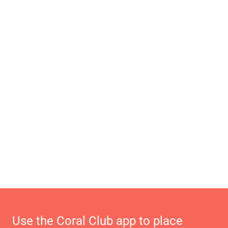
Use the Coral Club app to place