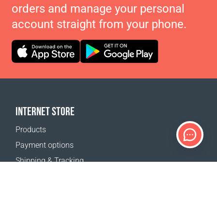
orders and manage your personal
account straight from your phone.
INTERNET STORE
Products
Payment options
Shipping & Tracking
Return Policy
Delivery calculator
Sitemap