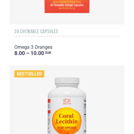
30 CHEWABLE CAPSULES
Omega 3 Oranges
8.00 – 10.00
EUR
BESTSELLER