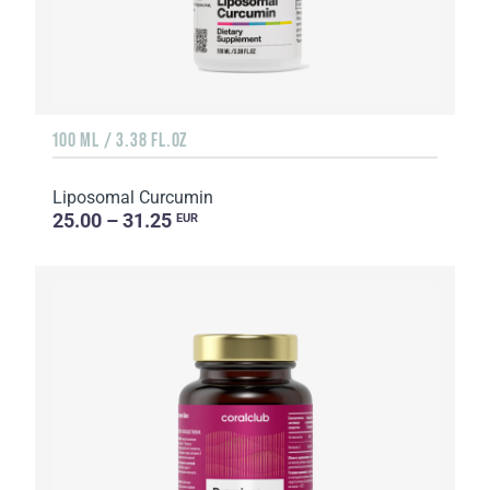
100 ML / 3.38 FL.OZ
Liposomal Curcumin
25.00 – 31.25
EUR