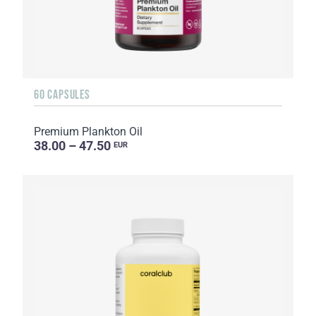
60 CAPSULES
Premium Plankton Oil
38.00 – 47.50
EUR