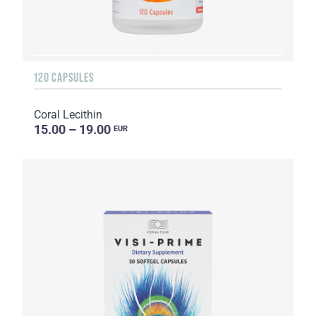
120 CAPSULES
Coral Lecithin
15.00 – 19.00
EUR