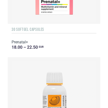
30 SOFTGEL CAPSULES
Prenatal+
18.00 – 22.50
EUR