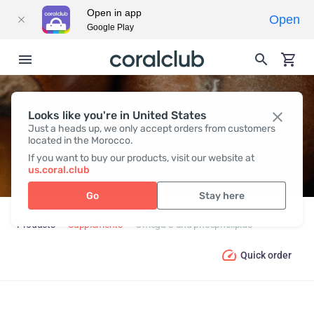
Open in app
Open
Google Play
OMEGA-3 AND
Looks like you're in United States
Just a heads up, we only accept orders from customers
PHOSPHOLIPIDS
located in the Morocco.
If you want to buy our products, visit our website at
us.coral.club
Go
Stay here
Products
Supplements
Omega-3 and phospholipids
Quick order