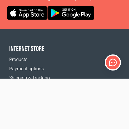
INTERNET STORE
Products
Payment options
Shipping & Tracking
Return Policy
Delivery calculator
Sitemap
SUPPORT