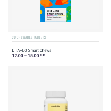
30 CHEWABLE TABLETS
DHA+D3 Smart Chews
12.00 – 15.00
EUR