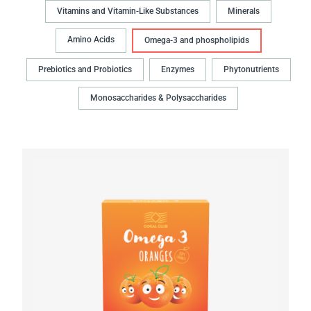
Vitamins and Vitamin-Like Substances
Minerals
Amino Acids
Omega-3 and phospholipids
Prebiotics and Probiotics
Enzymes
Phytonutrients
Monosaccharides & Polysaccharides