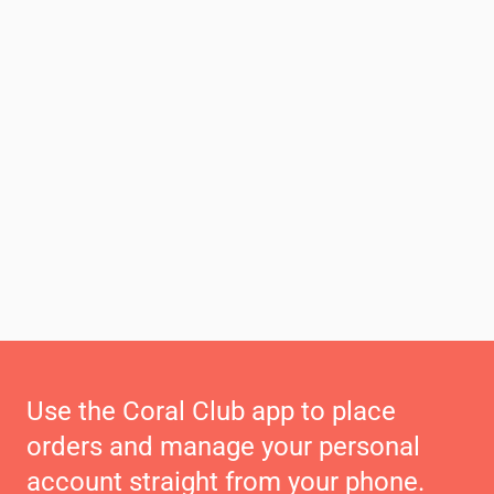
Use the Coral Club app to place
orders and manage your personal
account straight from your phone.