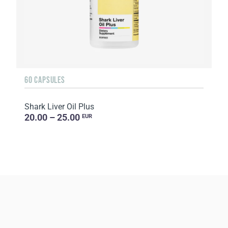
60 CAPSULES
Shark Liver Oil Plus
20.00 – 25.00
EUR