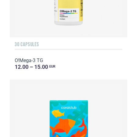
30 CAPSULES
O!Мega-3 TG
12.00 – 15.00
EUR