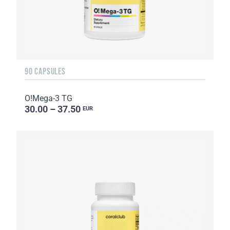
90 CAPSULES
O!Мega-3 TG
30.00 – 37.50
EUR