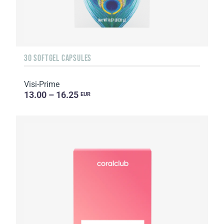
30 SOFTGEL CAPSULES
Visi-Prime
13.00 – 16.25
EUR