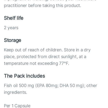
practitioner before taking this product.
Shelf life
2 years
Storage
Keep out of reach of children. Store in a dry
place, protected from direct sunlight, at a
temperature not exceeding 77°F.
The Pack includes
Fish oil 500 mg (EPA 80mg; DHA 50 mg); other
ingredients.
Per 1 Capsule