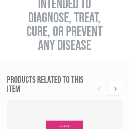
INTENDED TO
DIAGNOSE, TREAT,
CURE, OR PREVENT
ANY DISEASE
PRODUCTS RELATED TO THIS
ITEM