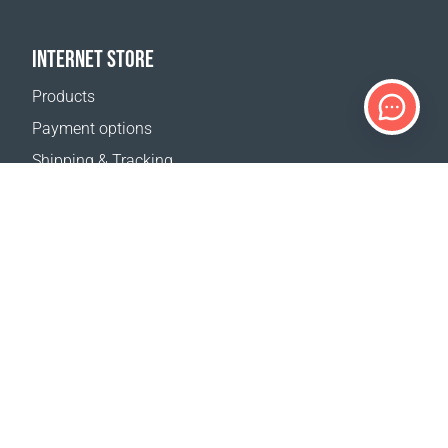
INTERNET STORE
Products
Payment options
Shipping & Tracking
Return Policy
Delivery calculator
Sitemap
SUPPORT
Contact Us
FAQ
Where to buy