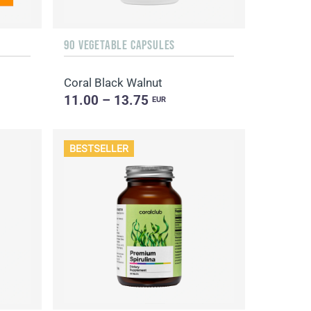
90 VEGETABLE CAPSULES
Coral Black Walnut
11.00 – 13.75
EUR
BESTSELLER