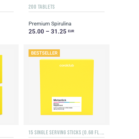
200 TABLETS
Premium Spirulina
25.00 – 31.25
EUR
BESTSELLER
15 SINGLE SERVING STICKS (0.68 FL. OZ.)