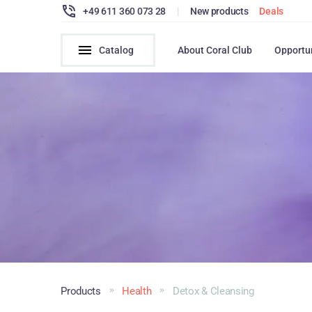
+49 611 360 073 28
|
New products
Deals
Catalog
About Coral Club
Opportu
Products
Health
Detox & Cleansing