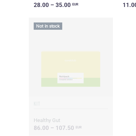
28.00 – 35.00
11.0
EUR
Not in stock
KIT
Healthy Gut
86.00 – 107.50
EUR