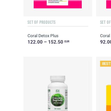
SET OF PRODUCTS
SET O
Coral Detox Plus
Coral
122.00 – 152.50
92.0
EUR
BEST