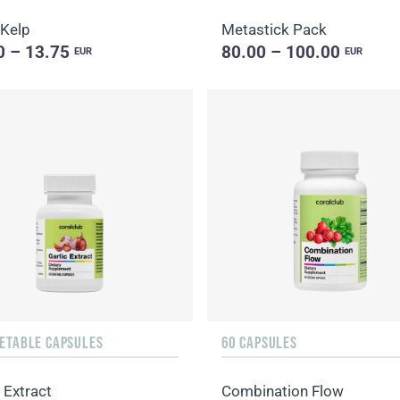
 Kelp
Metastick Pack
0 – 13.75
80.00 – 100.00
EUR
EUR
GETABLE CAPSULES
60 CAPSULES
 Extract
Combination Flow