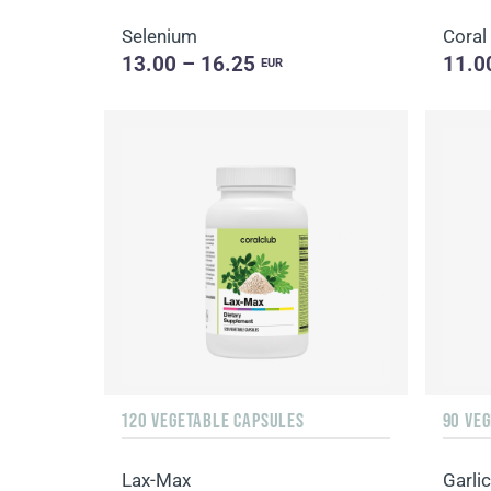
Selenium
Coral
13.00 – 16.25
11.0
EUR
120 VEGETABLE CAPSULES
90 VE
Lax-Max
Garlic