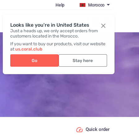
Help
Morocco
Register / Login
Looks like you're in United States
Just a heads up, we only accept orders from
customers located in the Morocco.
If you want to buy our products, visit our website
at
us.coral.club
Go
Stay here
Quick order