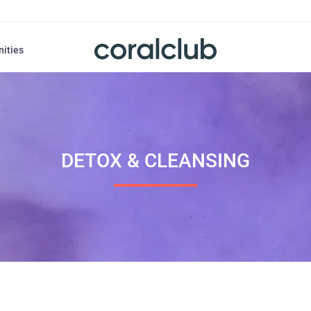
nities
DETOX & CLEANSING