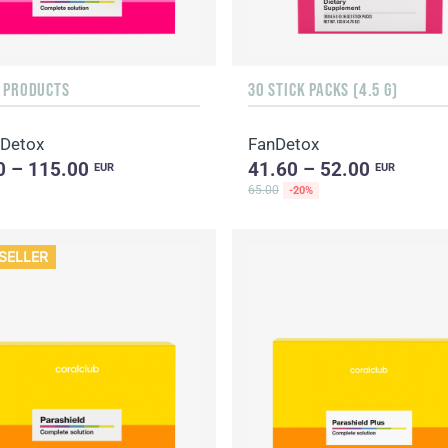
F PRODUCTS
30 STICK PACKS (4.5 G)
 Detox
FanDetox
0 – 115.00
41.60 – 52.00
EUR
EUR
65.00
-20%
SELLER