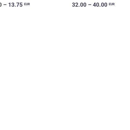
0 – 13.75
32.00 – 40.00
EUR
EUR