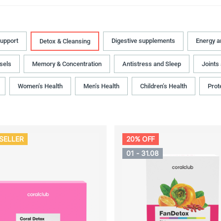
upport
Digestive supplements
Energy 
Detox & Cleansing
sels
Memory & Concentration
Antistress and Sleep
Joints
Women’s Health
Men’s Health
Children’s Health
Prot
SELLER
20% OFF
01 - 31.08