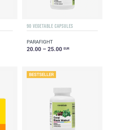
90 VEGETABLE CAPSULES
PARAFIGHT
20.00 – 25.00
EUR
BESTSELLER