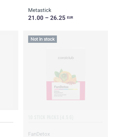
Metastick
21.00 – 26.25
EUR
Not in stock
10 STICK PACKS (4.5 G)
FanDetox