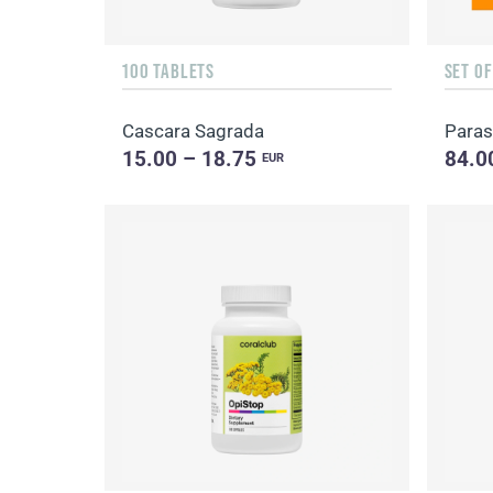
100 TABLETS
SET O
Cascara Sagrada
Paras
15.00 – 18.75
84.0
EUR