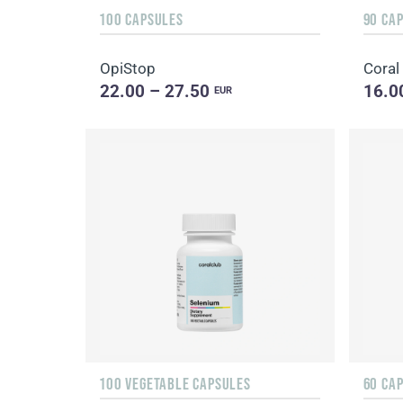
100 CAPSULES
90 CA
OpiStop
Coral
22.00 – 27.50
16.0
EUR
100 VEGETABLE CAPSULES
60 CA