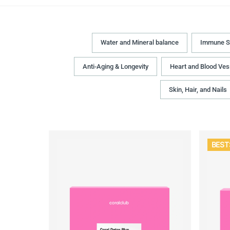
Water and Mineral balance
Immune S
Anti-Aging & Longevity
Heart and Blood Ves
Skin, Hair, and Nails
BEST