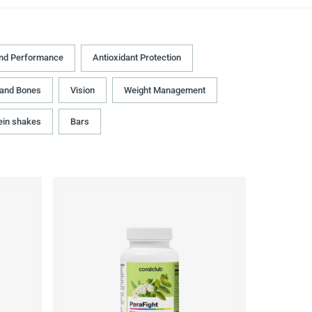
and Performance
Antioxidant Protection
 and Bones
Vision
Weight Management
ein shakes
Bars