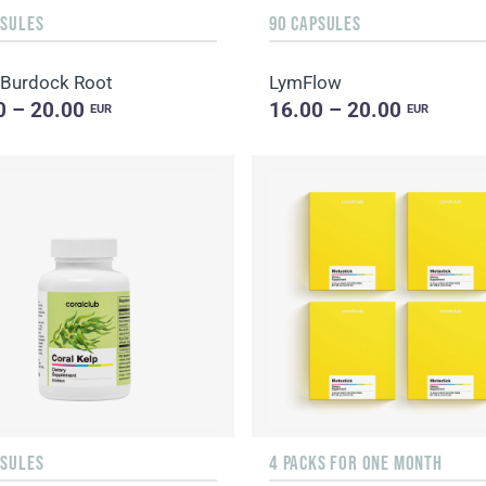
PSULES
90 CAPSULES
 Burdock Root
LymFlow
0 – 20.00
16.00 – 20.00
EUR
EUR
PSULES
4 PACKS FOR ONE MONTH