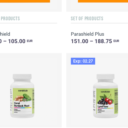
F PRODUCTS
SET OF PRODUCTS
hield
Parashield Plus
0 – 105.00
151.00 – 188.75
EUR
EUR
Exp: 02.27