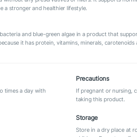
a stronger and healthier lifestyle.
of bacteria and blue-green algae in a product that sup
because it has protein, vitamins, minerals, carotenoids
Precautions
o times a day with
If pregnant or nursing, 
taking this product.
Storage
Store in a dry place at 