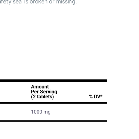
afety seal is broken or missing.
Amount
Per Serving
(2 tablets)
% DV*
1000 mg
-