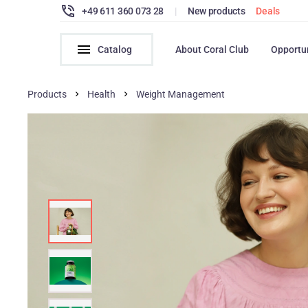
+49 611 360 073 28
|
New products
Deals
Catalog
About Coral Club
Opportu
Products
Health
Weight Management