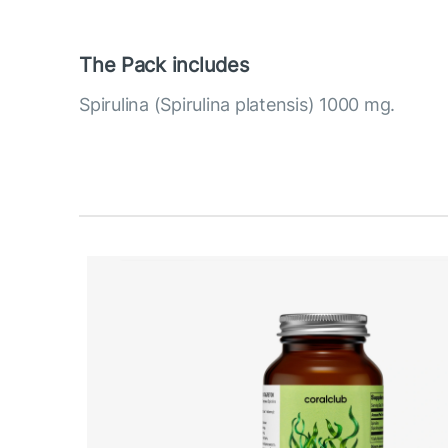
The Pack includes
Spirulina (Spirulina platensis) 1000 mg.