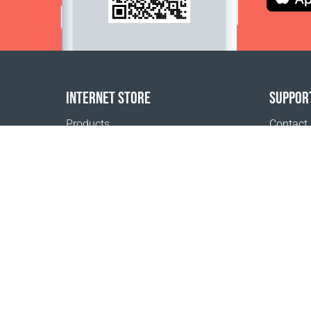
INTERNET STORE
SUPPOR
Products
Contact
Payment options
FAQ
Shipping & Tracking
Where t
Return Policy
Delivery calculator
Sitemap
1999 - 2026 © Coral Club.
All rights reserved
Coral Club Morocco