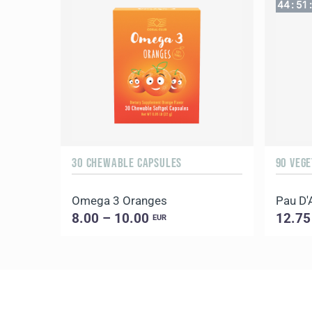
44
:
51
:
30 CHEWABLE CAPSULES
90 VEG
Omega 3 Oranges
Pau D'
8.00 – 10.00
12.75
EUR