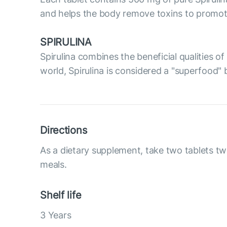
and helps the body remove toxins to promote 
SPIRULINA
Spirulina combines the beneficial qualities 
world, Spirulina is considered a "superfood" 
Directions
As a dietary supplement, take two tablets tw
meals.
Shelf life
3 Years