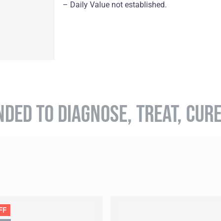
– Daily Value not established.
NDED TO DIAGNOSE, TREAT, CUR
FF