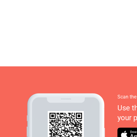
Scan the
Use t
your 