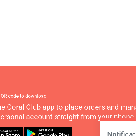
 QR code to download
he Coral Club app to place orders and ma
personal account straight from your phone.
Notificat