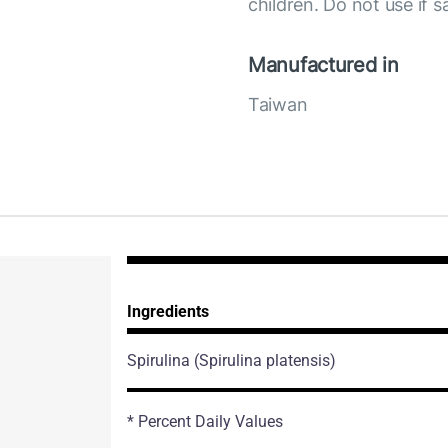
children. Do not use if s
Manufactured in
Taiwan
Ingredients
Spirulina
(Spirulina platensis)
* Percent Daily Values