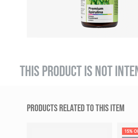
THIS PRODUCT IS NOT INTE
PRODUCTS RELATED TO THIS ITEM
15% O