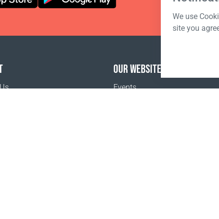
We use Cookie
site you agre
T
OUR WEBSITES
 Us
Events
o buy
Terms of sale
Registration Terms and Conditions
Pr