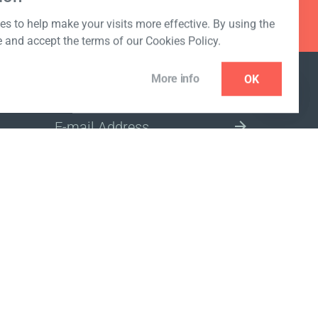
s to help make your visits more effective. By using the
e and accept the terms of our Cookies Policy.
More info
OK
NEWSLETTER
SELECT A MARKET SITE
ivacy policy
www.coralclubglobal.com/