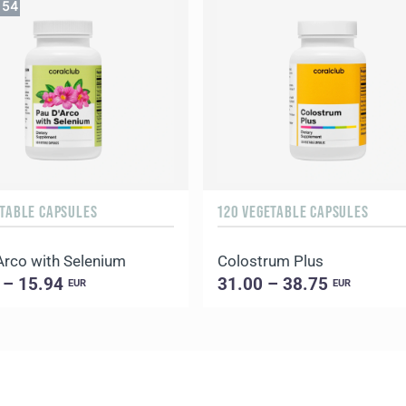
53
ETABLE CAPSULES
120 VEGETABLE CAPSULES
Arco with Selenium
Colostrum Plus
 – 15.94
31.00 – 38.75
EUR
EUR