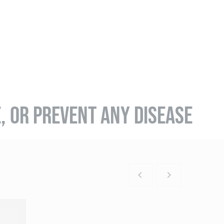
E, OR PREVENT ANY DISEASE