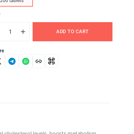
200 tablets
Y
ADD TO CART
re
al cholesterol levels, boosts metabolism,