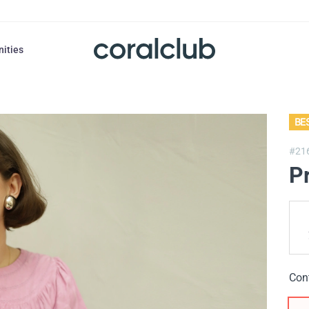
nities
BE
#21
P
Con