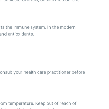
ports the immune system. In the modern
 and antioxidants.
consult your health care practitioner before
room temperature. Keep out of reach of