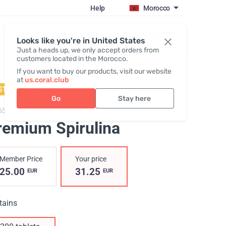
Help
Morocco
Register / Login
Looks like you're in United States
Just a heads up, we only accept orders from
customers located in the Morocco.
If you want to buy our products, visit our website
at
us.coral.club
STSELLER
Go
Stay here
63,
Premium Spirulina
remium Spirulina
Member Price
Your price
25.00
31.25
EUR
EUR
tains