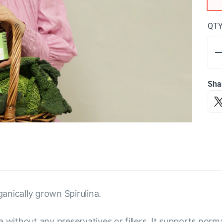
QT
Sha
anically grown Spirulina.
 without any preservatives or fillers. It supports norm