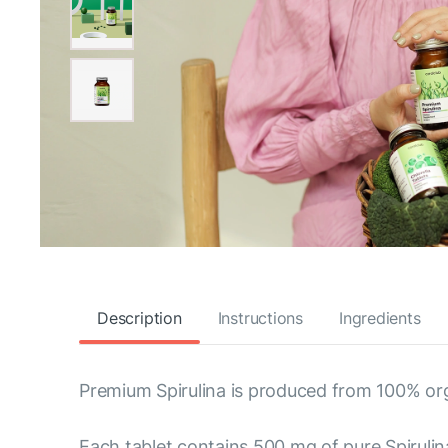
Description
Instructions
Ingredients
Premium Spirulina is produced from 100% org
Each tablet contains 500 mg of pure Spirulina