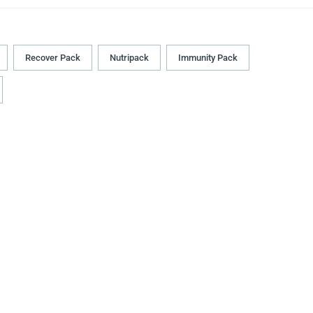
Recover Pack
Nutripack
Immunity Pack