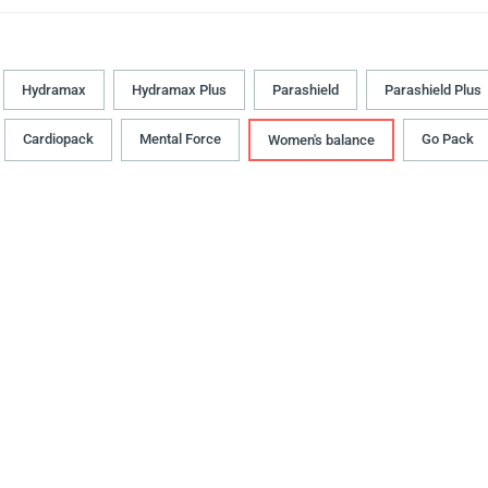
Hydramax
Hydramax Plus
Parashield
Parashield Plus
Cardiopack
Mental Force
Go Pack
Women's balance