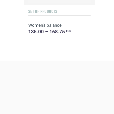
SET OF PRODUCTS
Women's balance
135.00 – 168.75
EUR