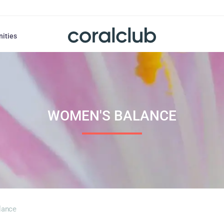
nities
WOMEN'S BALANCE
lance