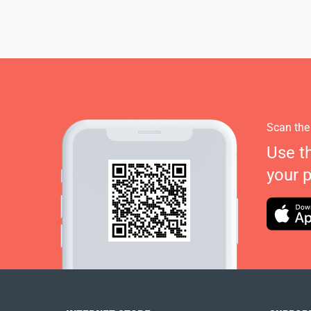
Scan the
Use t
your 