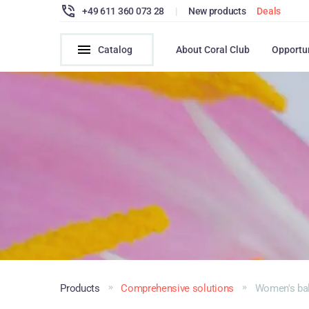
+49 611 360 073 28
|
New products
Deals
Catalog
About Coral Club
Opportu
Products
Comprehensive solutions
Women's ba