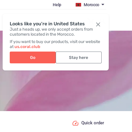
Help
Morocco
Register / Login
Looks like you're in United States
Just a heads up, we only accept orders from
customers located in the Morocco.
If you want to buy our products, visit our website
at
us.coral.club
Go
Stay here
Quick order