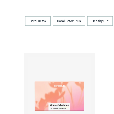
Coral Detox
Coral Detox Plus
Healthy Gut