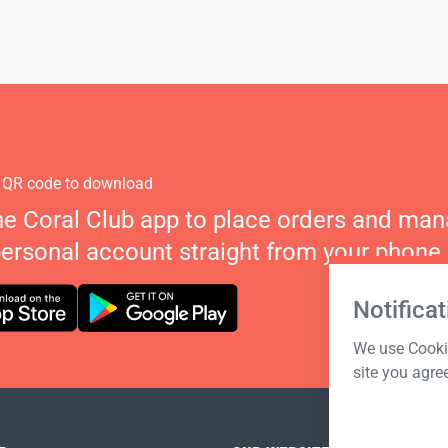
 QR code to download
he Coral Club app to place orders and ma
personal account straight from your phone.
Notificat
We use Cookie
site you agre