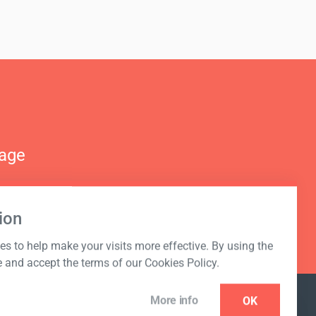
nage
ion
s to help make your visits more effective. By using the
e and accept the terms of our Cookies Policy.
More info
OK