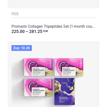
PACK
Promarin Collagen Tripeptides Set (1-month course) & Bio-cellulose Face Masks Advanced Collagen (5 s...
225.00 – 281.25
EUR
Exp: 10.26