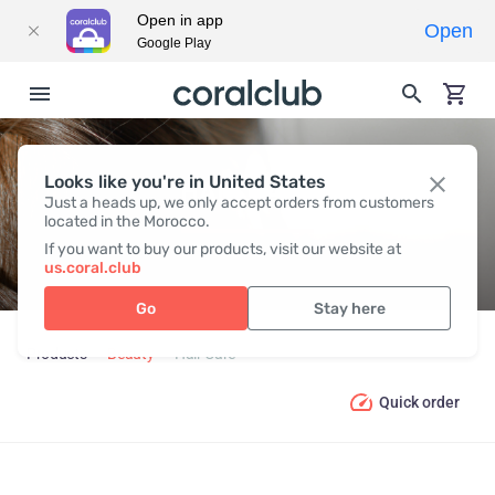
Open in app
Open
Google Play
Looks like you're in United States
HAIR СARE
Just a heads up, we only accept orders from customers
located in the Morocco.
If you want to buy our products, visit our website at
us.coral.club
Go
Stay here
Products
Beauty
Hair Сare
Quick order