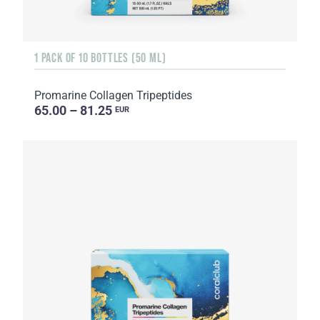
1 PACK OF 10 BOTTLES (50 ML)
Promarine Collagen Tripeptides
65.00 – 81.25
EUR