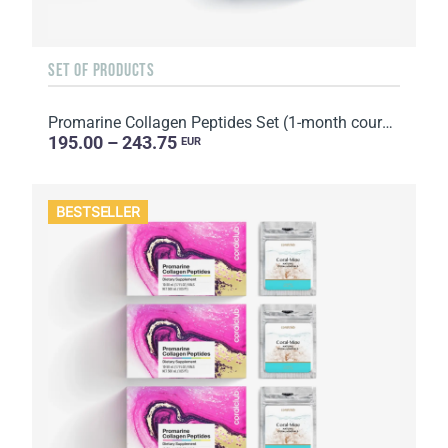
SET OF PRODUCTS
Promarine Collagen Peptides Set (1-month course) & Bio-cellulose Face Masks Hydro Boost (5 sachets)
195.00 – 243.75
EUR
BESTSELLER