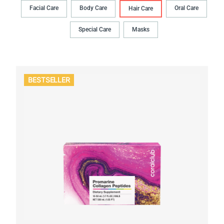
Facial Care
Body Сare
Oral Сare
Hair Сare
Special Care
Masks
BESTSELLER