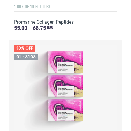
1 BOX OF 10 BOTTLES
Promarine Collagen Peptides
55.00 – 68.75
EUR
10% OFF
01 - 31.08