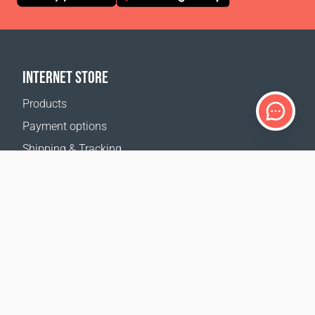
INTERNET STORE
Products
Payment options
Shipping & Tracking
Return Policy
Delivery calculator
Sitemap
SUPPORT
Contact Us
FAQ