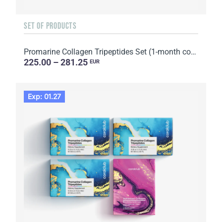
SET OF PRODUCTS
Promarine Collagen Tripeptides Set (1-month course) & HydroBoost biocellulose face masks (5 sachets)
225.00 – 281.25
EUR
Exp: 01.27