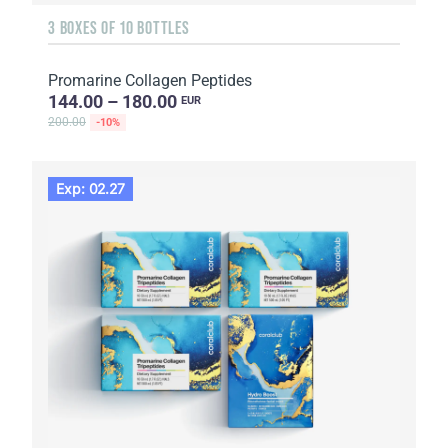
3 BOXES OF 10 BOTTLES
Promarine Collagen Peptides
144.00 – 180.00
EUR
200.00
-10%
Exp: 02.27