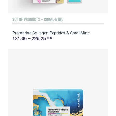
SET OF PRODUCTS + CORAL-MINE
Promarine Collagen Peptides & Coral-Mine
181.00 – 226.25
EUR