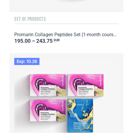
SET OF PRODUCTS
Promarin Collagen Peptides Set (1-month course) & Bio-cellulose Face Masks Skin Harmony (5 sachets)
195.00 – 243.75
EUR
Exp: 10.26