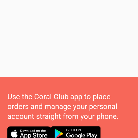
Use the Coral Club app to place
orders and manage your personal
account straight from your phone.