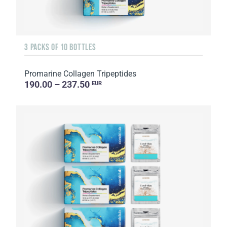
3 PACKS OF 10 BOTTLES
Promarine Collagen Tripeptides
190.00 – 237.50
EUR