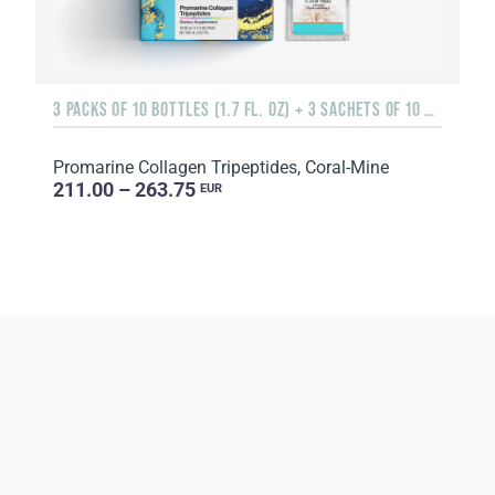
3 PACKS OF 10 BOTTLES (1.7 FL. OZ) + 3 SACHETS OF 10 SACHETS EACH
Promarine Collagen Tripeptides, Coral-Mine
211.00 – 263.75
EUR