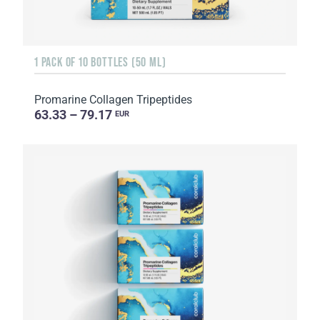
1 PACK OF 10 BOTTLES (50 ML)
Promarine Collagen Tripeptides
63.33 – 79.17
EUR