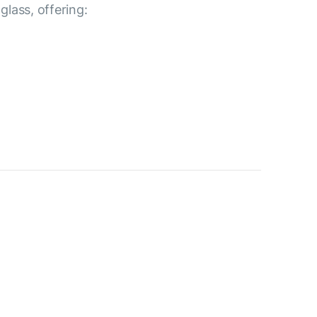
lass, offering: