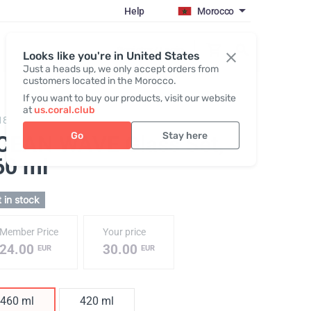
Help
Morocco
Register / Login
Looks like you're in United States
Just a heads up, we only accept orders from
customers located in the Morocco.
If you want to buy our products, visit our website
at
us.coral.club
186,
Set of glasses OCEAN WAVE
Go
Stay here
CEAN WAVE Glass Set
,
60 ml
 in stock
Member Price
Your price
24.00
30.00
EUR
EUR
460 ml
420 ml