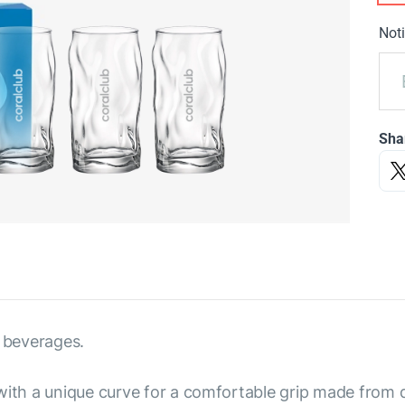
Noti
Sha
 beverages.
with a unique curve for a comfortable grip made from du