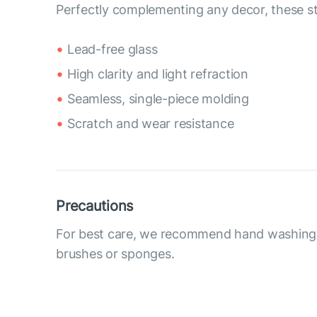
Perfectly complementing any decor, these sty
Lead-free glass
High clarity and light refraction
Seamless, single-piece molding
Scratch and wear resistance
Precautions
For best care, we recommend hand washing 
brushes or sponges.