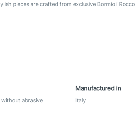
lish pieces are crafted from exclusive Bormioli Rocco g
Manufactured in
without abrasive
Italy