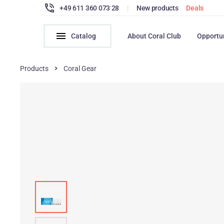
+49 611 360 073 28
|
New products
Deals
Catalog
About Coral Club
Opportu
Products
Coral Gear