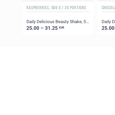
RASPBERRIES, 500 G / 20 PORTIONS
CHOCOLA
Daily Delicious Beauty Shake, 500 g / 20 portions
25.00 – 31.25
25.00
EUR