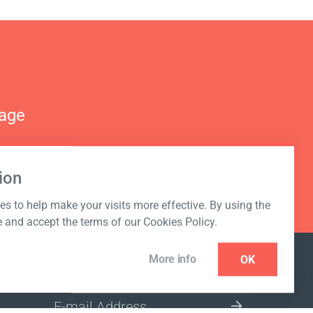
nage
ion
s to help make your visits more effective. By using the
e and accept the terms of our Cookies Policy.
More info
OK
NEWSLETTER