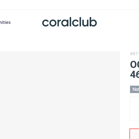
nities
#97
O
4
Not