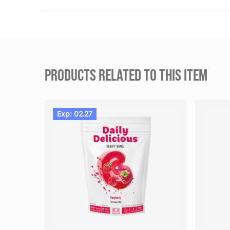
PRODUCTS RELATED TO THIS ITEM
Exp: 02.27