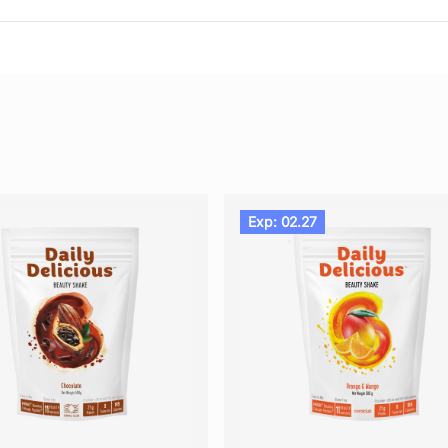
Exp: 02.27