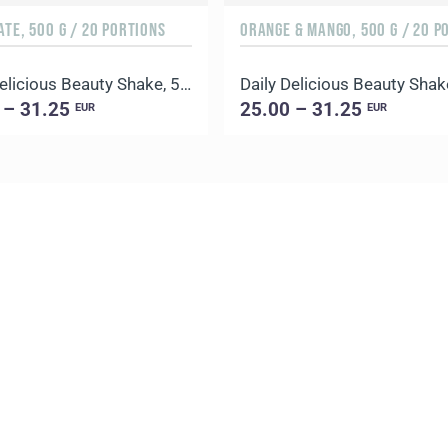
TE, 500 G / 20 PORTIONS
Daily Delicious Beauty Shake, 500 g / 20 portions
 – 31.25
25.00 – 31.25
EUR
EUR