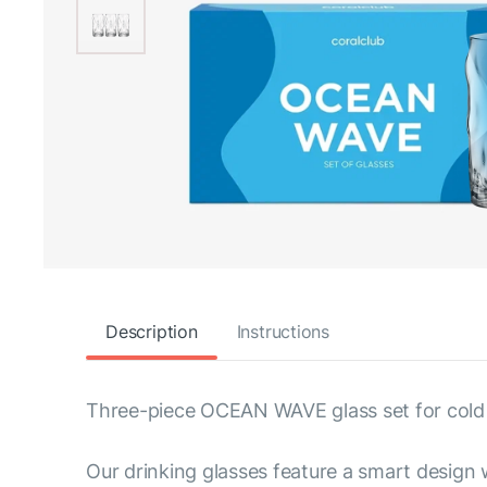
Description
Instructions
Three-piece OCEAN WAVE glass set for cold
Our drinking glasses feature a smart design 