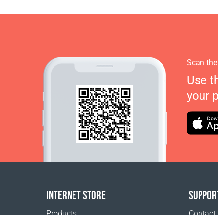
Scan the
Use t
your 
INTERNET STORE
SUPPOR
Products
Contact