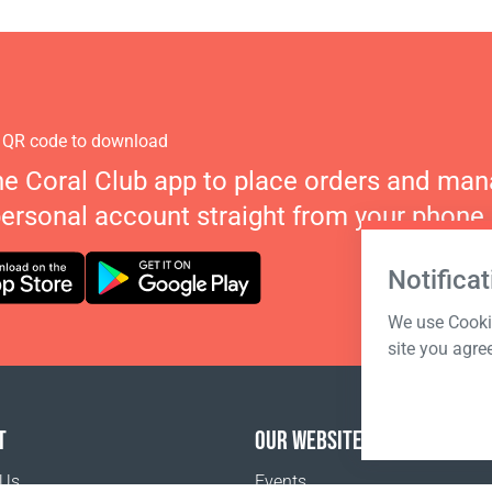
 QR code to download
he Coral Club app to place orders and ma
personal account straight from your phone.
Notificat
We use Cookie
site you agre
T
OUR WEBSITES
 Us
Events