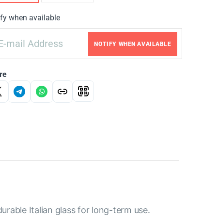
fy when available
NOTIFY WHEN AVAILABLE
re
rable Italian glass for long-term use.