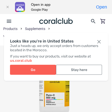
Open in app
Open
Google Play
Products
Supplements
Vitamins and Vitamin-Like Substances
Looks like you're in United States
Just a heads up, we only accept orders from customers
located in the Morocco.
If you want to buy our products, visit our website at
us.coral.club
Go
Stay here