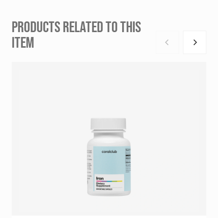
PRODUCTS RELATED TO THIS
ITEM