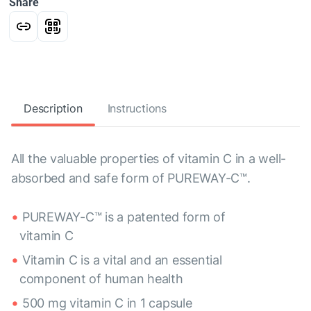
Share
Description
Instructions
All the valuable properties of vitamin C in a well-
absorbed and safe form of PUREWAY-C™.
PUREWAY-C™ is a patented form of
vitamin C
Vitamin C is a vital and an essential
component of human health
500 mg vitamin C in 1 capsule