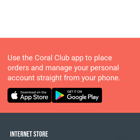
Use the Coral Club app to place
orders and manage your personal
account straight from your phone.
INTERNET STORE