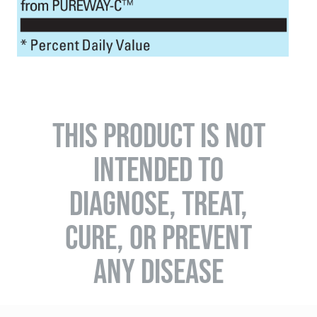
THIS PRODUCT IS NOT
INTENDED TO
DIAGNOSE, TREAT,
CURE, OR PREVENT
ANY DISEASE