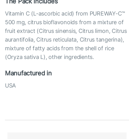
The Pack includes
Vitamin C (L-ascorbic acid) from PUREWAY-C™
500 mg, citrus bioflavonoids from a mixture of
fruit extract (Citrus sinensis, Citrus limon, Citrus
aurantifolia, Citrus reticulata, Citrus tangerina),
mixture of fatty acids from the shell of rice
(Oryza sativa L), other ingredients.
Manufactured in
USA