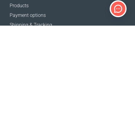
Products
Payment options
Shipping & Tracking
Return Policy
Delivery calculator
Sitemap
SUPPORT
Contact Us
FAQ
Where to buy
OUR WEBSITES
Events