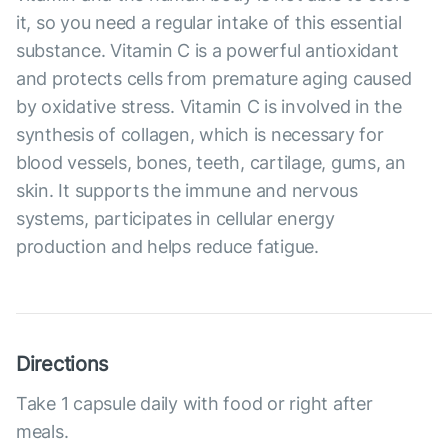
it, so you need a regular intake of this essential
substance. Vitamin C is a powerful antioxidant
and protects cells from premature aging caused
by oxidative stress. Vitamin C is involved in the
synthesis of collagen, which is necessary for
blood vessels, bones, teeth, cartilage, gums, an
skin. It supports the immune and nervous
systems, participates in cellular energy
production and helps reduce fatigue.
Directions
Take 1 capsule daily with food or right after
meals.