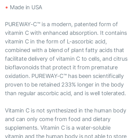
Made in USA
PUREWAY-C™ is a modern, patented form of
vitamin C with enhanced absorption. It contains
vitamin C in the form of L-ascorbic acid,
combined with a blend of plant fatty acids that
facilitate delivery of vitamin C to cells, and citrus
bioflavonoids that protect it from premature
oxidation. PUREWAY-C™ has been scientifically
proven to be retained 233% longer in the body
than regular ascorbic acid, and is well tolerated.
Vitamin C is not synthesized in the human body
and can only come from food and dietary
supplements. Vitamin C is a water-soluble
vitamin and the human body is not able to store