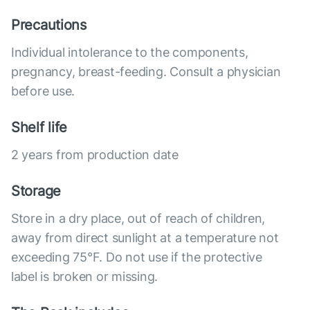
Precautions
Individual intolerance to the components,
pregnancy, breast-feeding. Consult a physician
before use.
Shelf life
2 years from production date
Storage
Store in a dry place, out of reach of children,
away from direct sunlight at a temperature not
exceeding 75°F. Do not use if the protective
label is broken or missing.