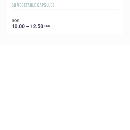
60 VEGETABLE CAPSULES
3
Iron
T
10.00 – 12.50
EUR