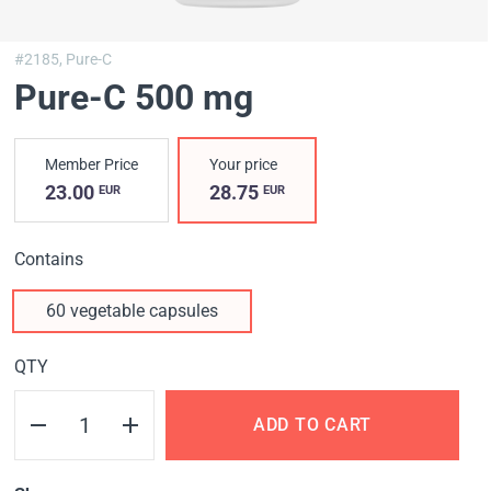
#2185,
Pure-C
Pure-C 500 mg
Member Price
Your price
23.00
28.75
EUR
EUR
Contains
60 vegetable capsules
QTY
ADD TO CART