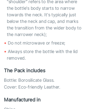
"shoulder" refers to the area where
the bottle's body starts to narrow
towards the neck. It's typically just
below the neck and cap, and marks
the transition from the wider body to
the narrower neck);
Do not microwave or freeze;
Always store the bottle with the lid
removed.
The Pack includes
Bottle: Borosilicate Glass.
Cover: Eco-friendly Leather.
Manufactured in