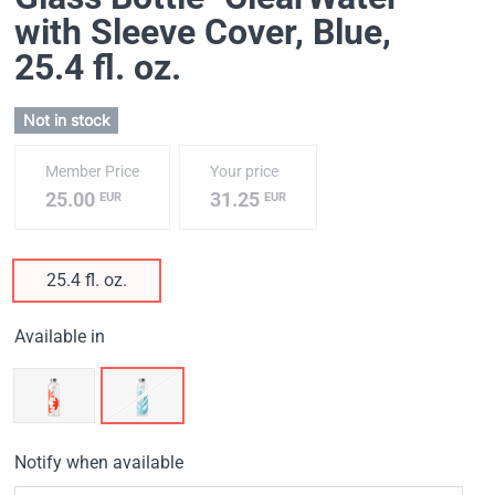
with Sleeve Cover, Blue
,
25.4 fl. oz.
Not in stock
Member Price
Your price
25.00
31.25
EUR
EUR
25.4 fl. oz.
Available in
Notify when available