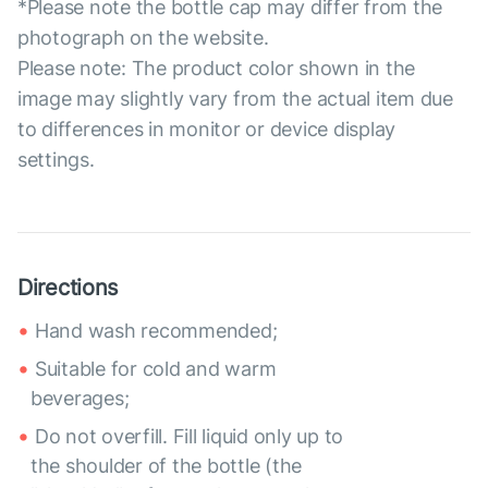
*Please note the bottle cap may differ from the
photograph on the website.
Please note: The product color shown in the
image may slightly vary from the actual item due
to differences in monitor or device display
settings.
Directions
Hand wash recommended;
Suitable for cold and warm
beverages;
Do not overfill. Fill liquid only up to
the shoulder of the bottle (the