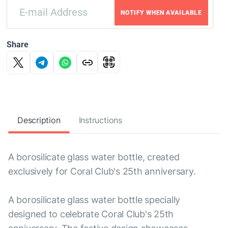
NOTIFY WHEN AVAILABLE
Share
Description
Instructions
A borosilicate glass water bottle, created
exclusively for Coral Club's 25th anniversary.
A borosilicate glass water bottle specially
designed to celebrate Coral Club's 25th