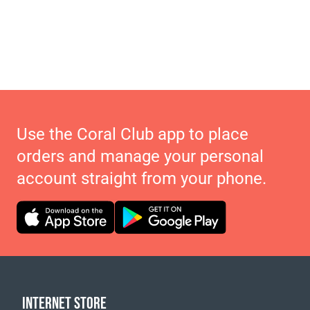
Use the Coral Club app to place
orders and manage your personal
account straight from your phone.
INTERNET STORE