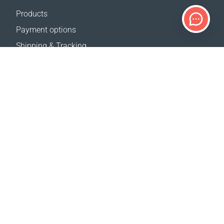
Products
Payment options
Shipping & Tracking
Return Policy
Delivery calculator
Sitemap
SUPPORT
Contact Us
FAQ
Where to buy
OUR WEBSITES