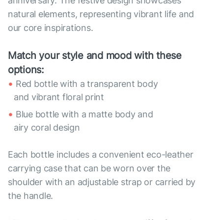
anniversary. The festive design showcases
natural elements, representing vibrant life and
our core inspirations.
Match your style and mood with these
options:
Red bottle with a transparent body
and vibrant floral print
Blue bottle with a matte body and
airy coral design
Each bottle includes a convenient eco-leather
carrying case that can be worn over the
shoulder with an adjustable strap or carried by
the handle.