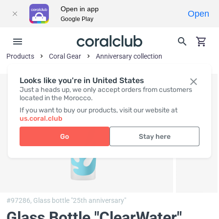
Open in app
Open
Google Play
Products
Coral Gear
Anniversary collection
Looks like you're in United States
Just a heads up, we only accept orders from customers
located in the Morocco.
If you want to buy our products, visit our website at
us.coral.club
Go
Stay here
#97286,
Glass bottle "25th anniversary"
Glass Bottle "ClearWater"