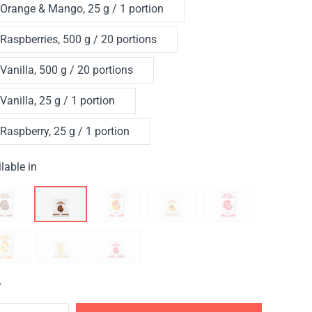
Orange & Mango, 25 g / 1 portion
Raspberries, 500 g / 20 portions
Vanilla, 500 g / 20 portions
Vanilla, 25 g / 1 portion
Raspberry, 25 g / 1 portion
lable in
Y