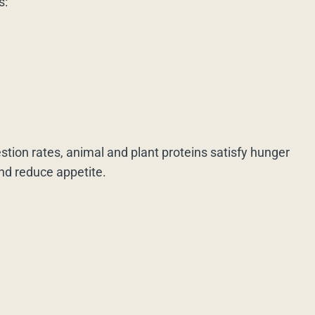
s:
estion rates, animal and plant proteins satisfy hunger
and reduce appetite.