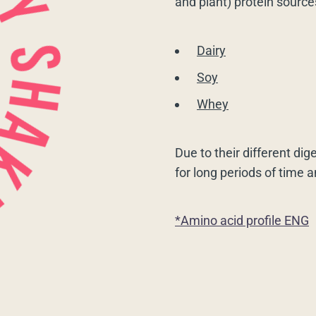
and plant) protein source
Dairy
Soy
Whey
Due to their different dig
for long periods of time 
*Amino acid profile ENG