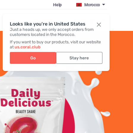
Help
Morocco
Register / Login
Looks like you're in United States
Just a heads up, we only accept orders from
customers located in the Morocco.
If you want to buy our products, visit our website
at
us.coral.club
Go
Stay here