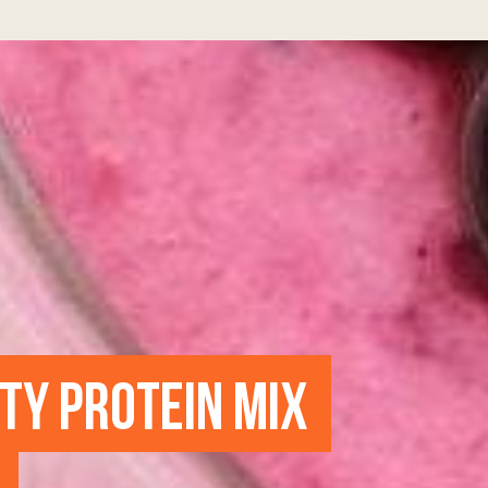
UTY PROTEIN MIX