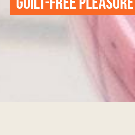
GUILT-FREE PLEASURE