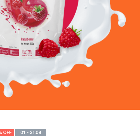
% OFF
01 - 31.08