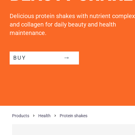
Delicious protein shakes with nutrient complex
and collagen for daily beauty and health
maintenance.
BUY
Products
Health
Protein shakes