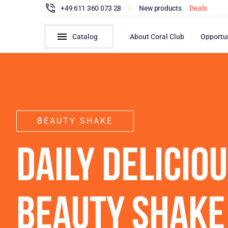
+49 611 360 073 28
|
New products
Deals
Catalog
About Coral Club
Opportu
BEAUTY SHAKE
DAILY DELICIO
BEAUTY SHAKE