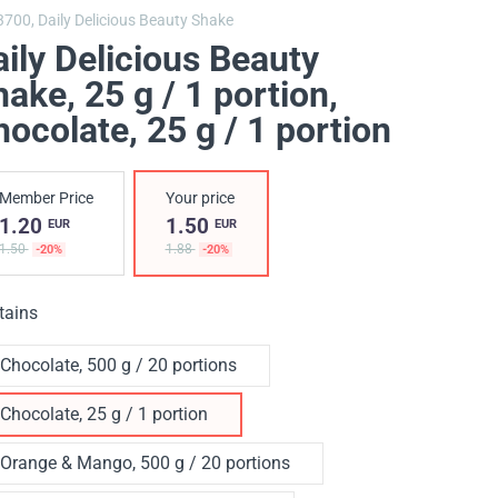
3700,
Daily Delicious Beauty Shake
ily Delicious Beauty
ake, 25 g / 1 portion
,
ocolate, 25 g / 1 portion
Member Price
Your price
1.20
1.50
EUR
EUR
1.50
1.88
-20%
-20%
tains
Chocolate, 500 g / 20 portions
Chocolate, 25 g / 1 portion
Orange & Mango, 500 g / 20 portions