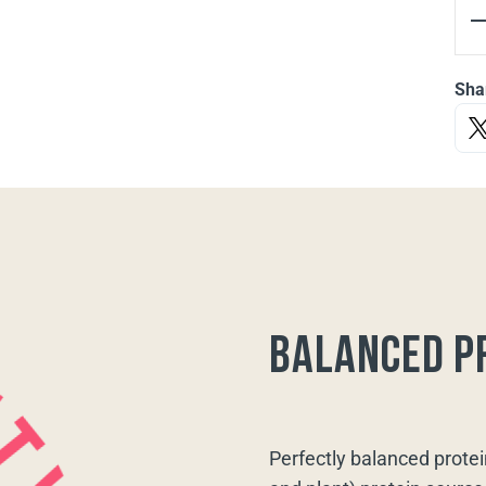
Sha
balanced p
Perfectly balanced protei