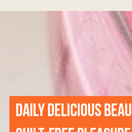
DAILY DELICIOUS BEA