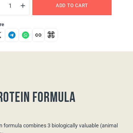
ADD TO CART
re
rotein formula
n formula combines 3 biologically valuable (animal