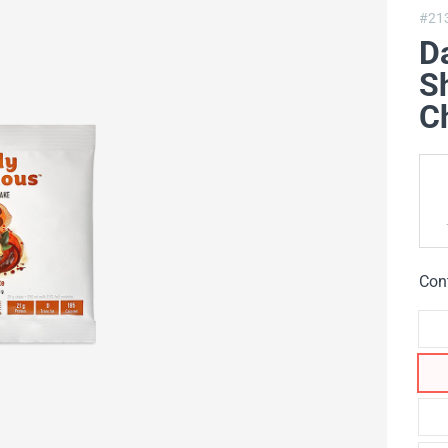
#21
Da
Sh
Ch
Con