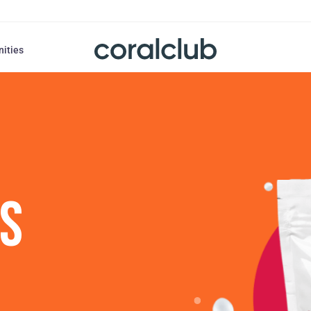
nities
US