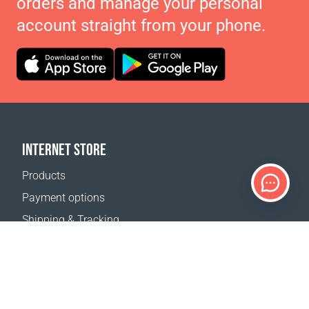
orders and manage your personal
account straight from your phone.
INTERNET STORE
Products
Payment options
Shipping & Tracking
Return Policy
Delivery calculator
Sitemap