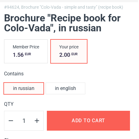
#94624,
Brochure "Colo-Vada - simple and tasty" (recipe book)
Brochure "Recipe book for
Colo-Vada"
, in russian
Member Price
Your price
1.56
2.00
EUR
EUR
Contains
in russian
in english
QTY
ADD TO CART