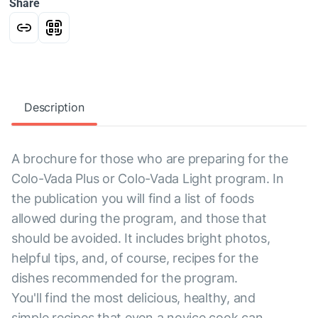
Share
Description
A brochure for those who are preparing for the
Colo-Vada Plus or Colo-Vada Light program. In
the publication you will find a list of foods
allowed during the program, and those that
should be avoided. It includes bright photos,
helpful tips, and, of course, recipes for the
dishes recommended for the program.
You'll find the most delicious, healthy, and
simple recipes that even a novice cook can