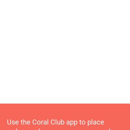
Use the Coral Club app to place