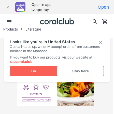
Open in app
Open
Google Play
Products
Literature
Looks like you're in United States
Just a heads up, we only accept orders from customers
located in the Morocco.
If you want to buy our products, visit our website at
us.coral.club
Go
Stay here