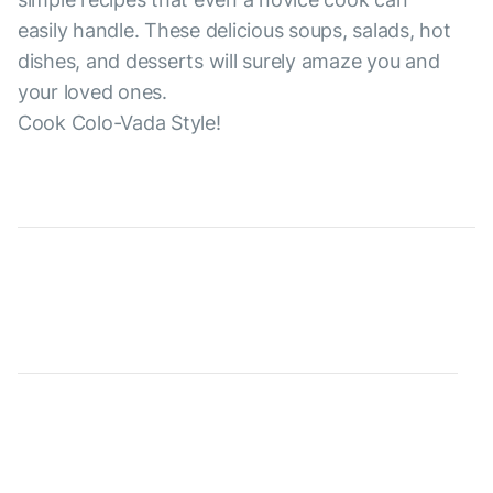
easily handle. These delicious soups, salads, hot
dishes, and desserts will surely amaze you and
your loved ones.
Cook Colo-Vada Style!