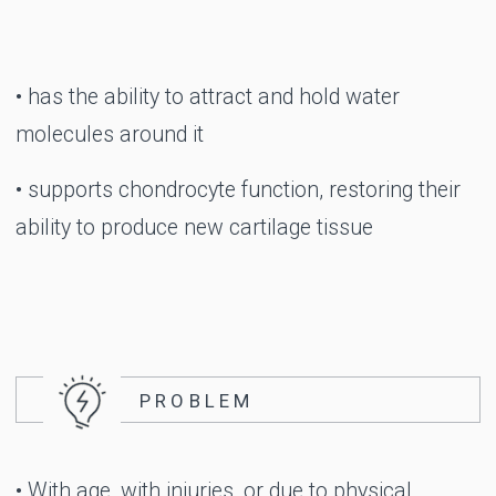
Take a step
towards new
discoveries
EASE, CONFIDENCE,
FREEDOM