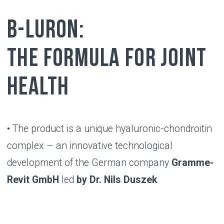
RESULT
Benefits of using
B-LURON
B-Luron promotes healthy functioning
and significantly improves joint
mobility
Benefits appear within 2 weeks after
starting use and last up to 5 months
B-Luron is compatible with any type of
therapy, has no side effects and is
convenient to use compared to other
methods