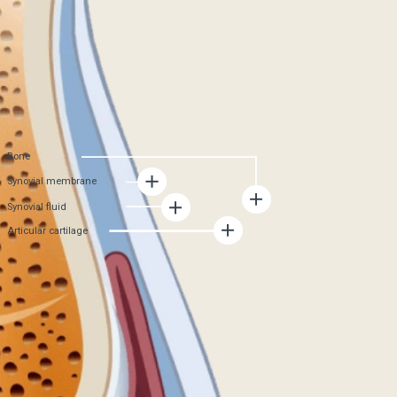
formation of new cartilage tissue stops
Synovial membrane
becomes damaged and produces less synovial
fluid. As a result, cartilage nutrition deteriorates,
joint wear accelerates
Synovial fluid
The amount of synovial fluid decreases, because
of this, the cartilage tissue does not receive
enough nutrients, friction in the joint increases,
and joint mobility decreases