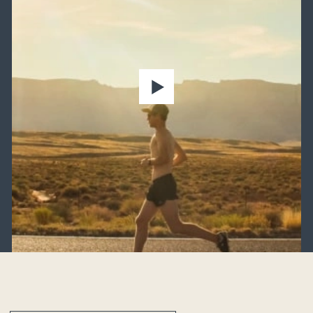
Heavy lifting
Sedentary lifestyle
Excess weight
Older adults
Strain from footwear
Weather variables
Genetic predisposition