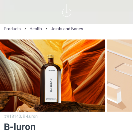
Products
Health
Joints and Bones
#918140,
B-Luron
B-luron