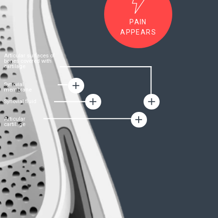
FORMULA
B-Luron:
The formula for joint
health
• The product is a unique hyaluronic-chondroitin
complex – an innovative technological
development of the German company
Gramme-
Revit GmbH
led
by Dr. Nils Duszek
• Dr. Dusek
managed to combine in
a
synergistic combination two main building
materials for the restoration of the functioning