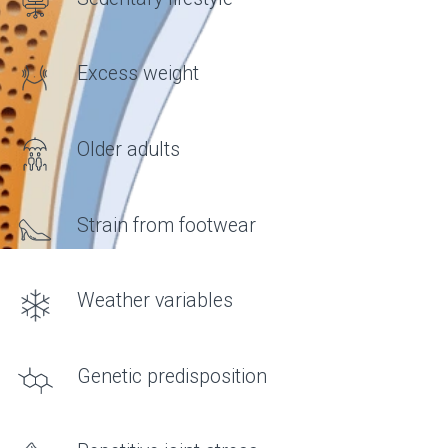
FORMULA
What do joints need?
• Hyaluronic acid
AN IMPORTANT COMPONENT OF
SYNOVIAL FLUID THAT
DETERMINES ITS VISCOSITY