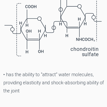
exercise
Morning stiffness in the joints
Limited joint movement
Pathologies of the intervertebral discs
(protrusion, subsidence)
The period of rehabilitation after operations
on the joints
Congenital X- and O-shaped curvature of
the legs
Gout (in complex therapy)