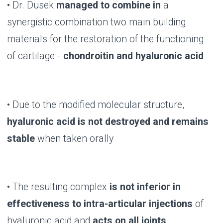
B-LURON: LIFE IN
MOTION!
BUY NOW