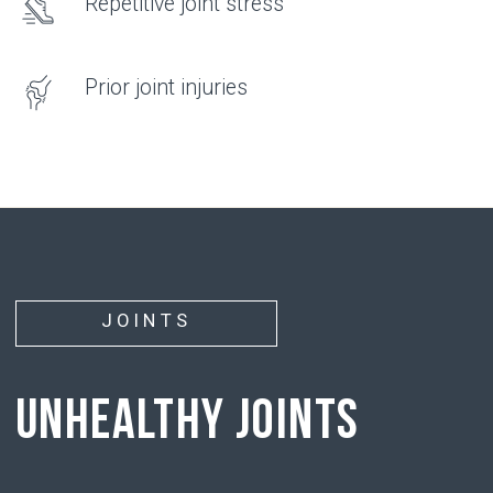
hyaluronic acid
• has the ability to attract and hold water
molecules around it
• supports chondrocyte function, restoring their
ability to produce new cartilage tissue
PROBLEM
• With age, with injuries, or due to physical