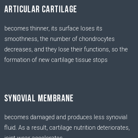
exertion or a sedentary lifestyle, the amount of
hyaluronic acid in the body decreases
• Chondroitin
SERVES AS A BUILDING
MATERIAL FOR NEW CARTILAGE
TISSUE