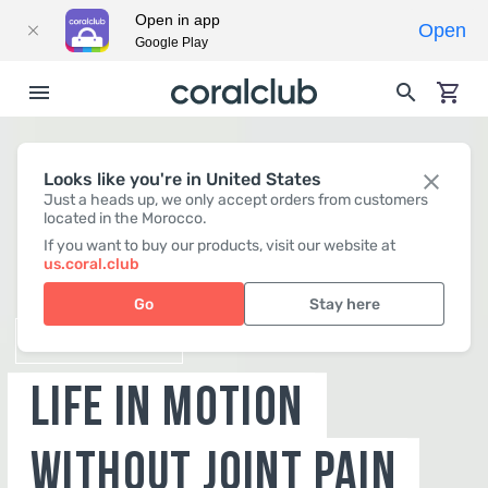
Open in app
Open
Google Play
Looks like you're in United States
Just a heads up, we only accept orders from customers
located in the Morocco.
B-LURON
If you want to buy our products, visit our website at
us.coral.club
LIFE IN MOTION
Go
Stay here
WITHOUT JOINT PAIN
BUY NOW