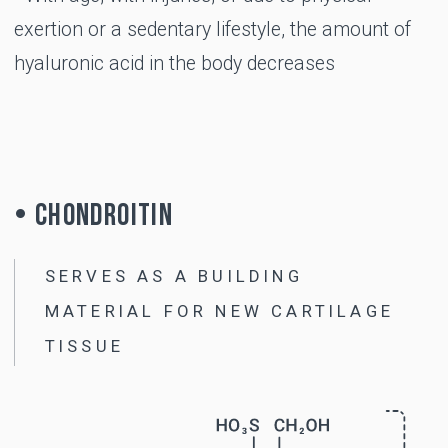
USE
When is B-LURON
recommended?
Cracking in the joints when moving
Discomfort and pain in the joints during