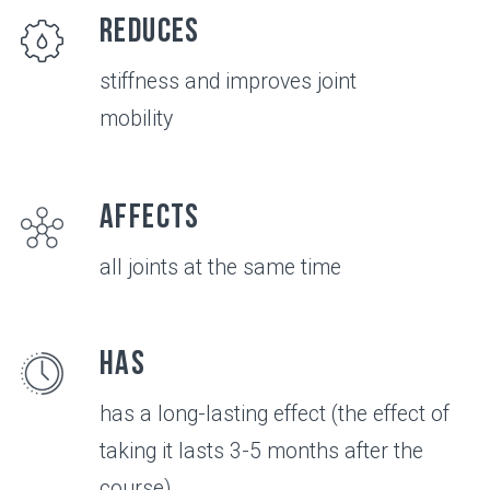
VIDEO
All about the
product in 3
minutes