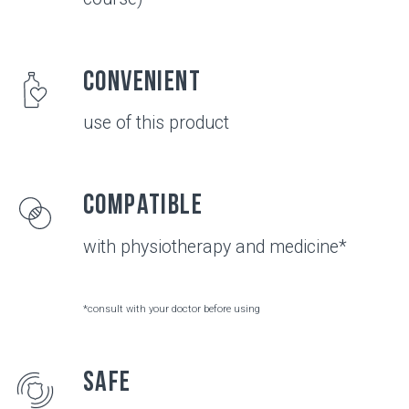
JOINTS
Healthy joints
Healthy chondrocytes (the main cells of cartilage
tissue) produce a sufficient amount of collagen
type II and chondroitin - the structural elements
of cartilage tissue and hyaluronic acid - the main
component of synovial fluid