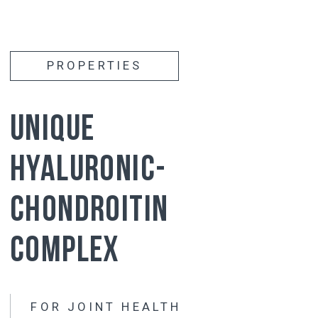
Activates
the production of its own synovial
fluid
Reduces
stiffness and improves joint
mobility
Affects
all joints at the same time
has
has a long-lasting effect (the effect of
taking it lasts 3-5 months after the
course)