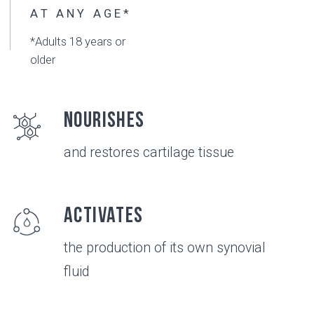
Convenient
use of this product
Compatible
with physiotherapy and medicine*
*consult with your doctor before using
Safe
no known side effects