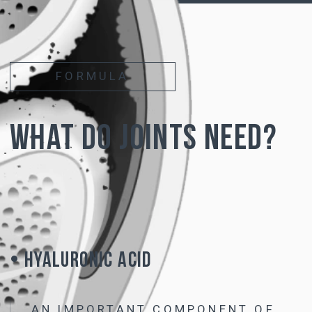
of cartilage -
chondroitin and hyaluronic acid
• Due to the modified molecular structure,
hyaluronic acid is not destroyed and remains
stable
when taken orally
• The resulting complex
is not inferior in
effectiveness to intra-articular injections
of
hyaluronic acid and
acts on all joints
simultaneously