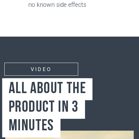
Bone
Synovial membrane
Synovial fluid
Articular cartilage
JOINTS
Wear and Tear Factors