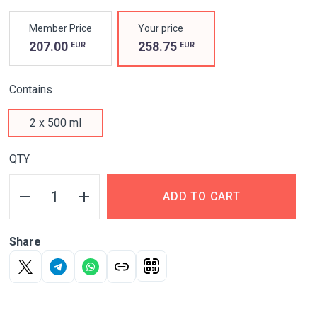
PROPERTIES
Member Price
Your price
UNIQUE
207.00
258.75
EUR
EUR
HYALURONIC-
Contains
CHONDROITIN
2 x 500 ml
COMPLEX
QTY
FOR JOINT HEALTH
AT ANY AGE*
ADD TO CART
*Adults 18 years or
older
Share
Nourishes
and restores cartilage tissue