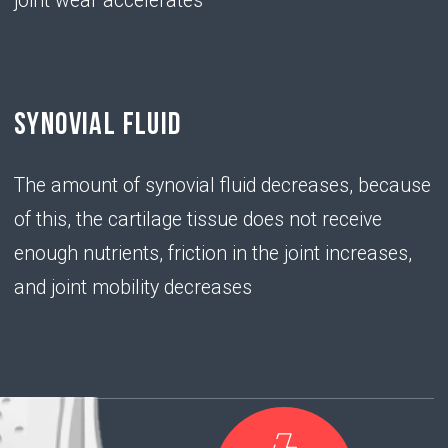
chondroitin
sulfate
• has the ability to "attract" water molecules,
providing elasticity and shock-absorbing ability of
the joint
PROBLEM
• With a deficiency of hyaluronic acid,
chondrocytes do not produce enough chondroitin