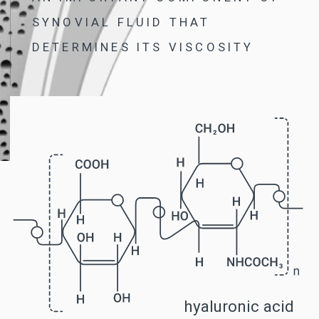
IT TOOK GERMAN SCIENTIST NILS
DUSZEK 20 YEARS AND MORE
THAN 270 EXPERIMENTS TO FIND
THIS FORMULA
B-LURON