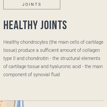
Repetitive joint stress
Prior joint injuries
JOINTS
Unhealthy joints
Articular cartilage
becomes thinner, its surface loses its
smoothness, the number of chondrocytes
decreases, and they lose their functions, so the