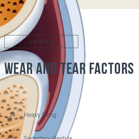
PAIN
APPEARS
Articular surfaces of
bones covered with
cartilage
Synovial
membrane
Synovial fluid
Articular
cartilage